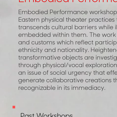
Embodied Performance workshops
Eastern physical theater practices 
transcends cultural barriers while i
embedded within them. The work e
and customs which reflect participa
ethnicity and nationality. Heighte
transformative objects are investi
through physical/vocal exploration
an issue of social urgency that ef
generate collaborative creations tha
recognizable in its immediacy.
Past Workshops