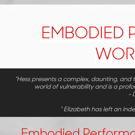
HOME
THE WORK
PRODUCTIONS
DEVELOPMEN
EMBODIED
WOR
"Hess presents a complex, daunting, and ter
world of vulnerability and is a profo
- 
" Elizabeth has left an ind
Embodied Perform