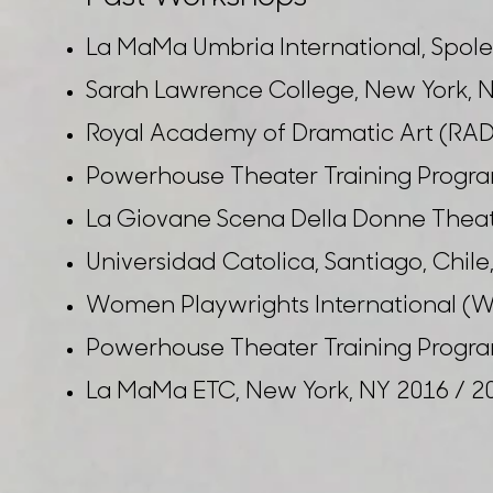
La MaMa Umbria International, Spoleto
Sarah Lawrence College, New York, N
Royal Academy of Dramatic Art (RAD
Powerhouse Theater Training Progra
La Giovane Scena Della Donne Theater
Universidad Catolica, Santiago, Chil
Women Playwrights International (WP
Powerhouse Theater Training Progra
La MaMa ETC, New York, NY 2016 / 2