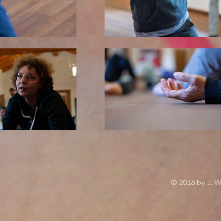
© 2016 by J. 